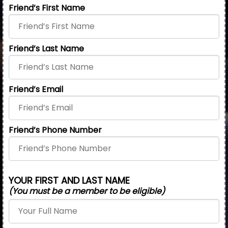
Friend’s First Name
Friend’s Last Name
Friend’s Email
Friend’s Phone Number
YOUR FIRST AND LAST NAME
(You must be a member to be eligible)