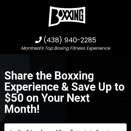
(438) 940-2285
Montreal's Top Boxing Fitness Experience
Share the Boxxing
Experience & Save Up to
$50 on Your Next
Month!