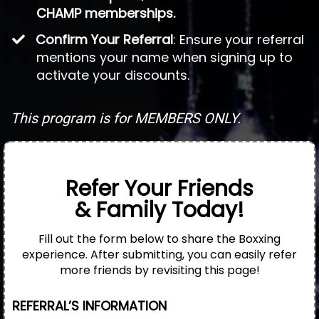
CHAMP memberships.
Confirm Your Referral
: Ensure your referral
mentions your name when signing up to
activate your discounts.
This program is for MEMBERS ONLY.
Refer Your Friends
& Family Today!
Fill out the form below to share the Boxxing
experience. After submitting, you can easily refer
more friends by revisiting this page!
REFERRAL’S INFORMATION