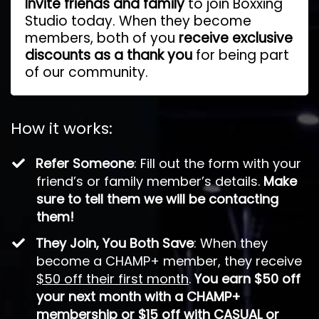
Invite friends and family
to join Boxxing
Studio today. When they become
members, both of you
receive exclusive
discounts as a thank you
for being part
of our community.
How it works:
​Refer Someone
: Fill out the form with your
friend’s or family member’s details.
Make
sure to tell them we will be contacting
them!
They Join, You Both Save
: When they
become a CHAMP+ member, they receive
$50 off their first month
.
You earn $50 off
your next month with a CHAMP+
membership or $15 off with CASUAL or