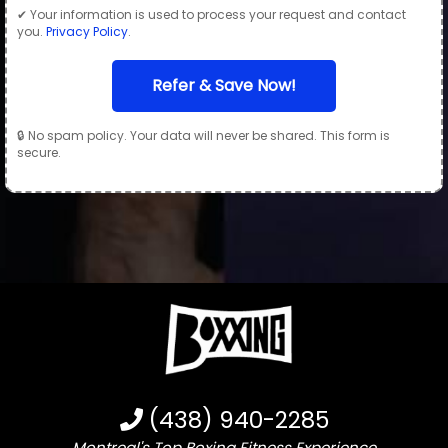
✔ Your information is used to process your request and contact
you.
Privacy Policy
.
Refer & Save Now!
🔒 No spam policy. Your data will never be shared. This form is
secure.
(438) 940-2285
Montreal's Top Boxing Fitness Experience